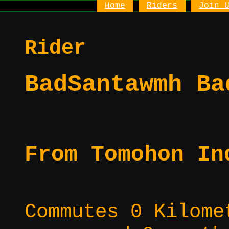
Home
Riders
Join 
Rider
BadSantawmh Ba
From Tomohon In
Commutes 0 Kilome