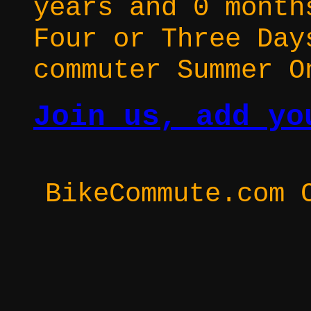
years and 0 month
Four or Three Day
commuter Summer O
Join us, add yo
BikeCommute.com 