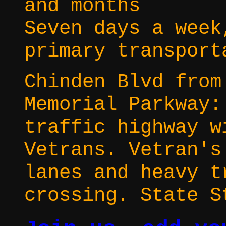
and months
Seven days a week
primary transport
Chinden Blvd from
Memorial Parkway:
traffic highway w
Vetrans. Vetran's
lanes and heavy t
crossing. State S