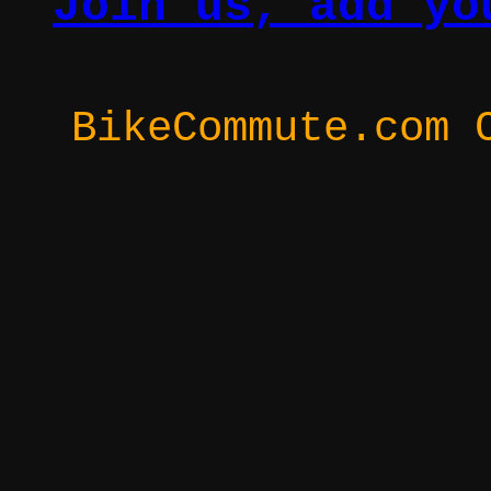
Join us, add yo
BikeCommute.com 