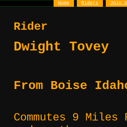
Home
Riders
Join 
Rider
Dwight Tovey
From Boise Idah
Commutes 9 Miles 