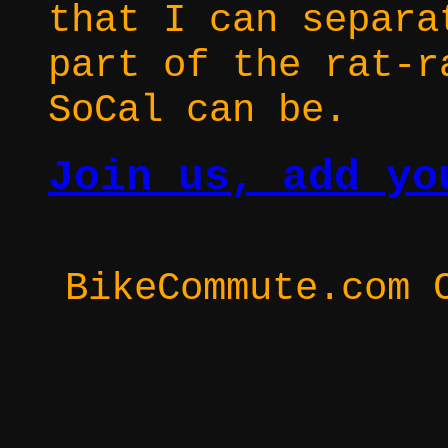
that I can separa
part of the rat-r
SoCal can be.
Join us, add yo
BikeCommute.com 