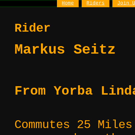
Home
Riders
Join 
Rider
Markus Seitz
From Yorba Lind
Commutes 25 Miles