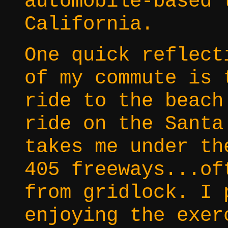
automobile-based 
California.
One quick reflect
of my commute is 
ride to the beach
ride on the Santa
takes me under th
405 freeways...of
from gridlock. I 
enjoying the exer