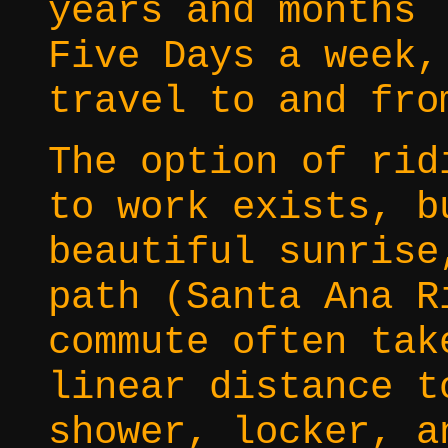
years and months
Five Days a week,
travel to and fro
The option of rid
to work exists, b
beautiful sunrise
path (Santa Ana R
commute often tak
linear distance t
shower, locker, a