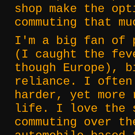
shop make the opt
commuting that mu
I'm a big fan of 
(I caught the fev
though Europe), b
reliance. I often
harder, yet more 
life. I love the 
commuting over th