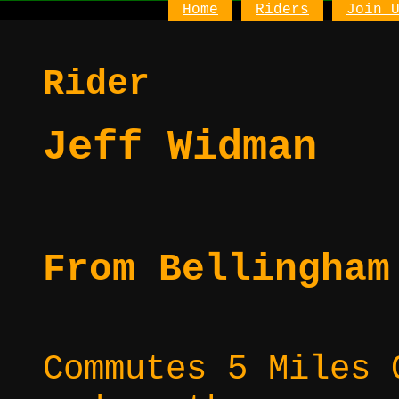
Home
Riders
Join 
Rider
Jeff Widman
From Bellingham
Commutes 5 Miles 