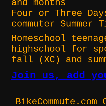
and months
Four or Three Day
commuter Summer T
Homeschool teenag
highschool for sp
fall (XC) and sum
Join us, add yo
BikeCommute.com 