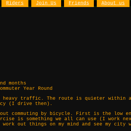
Riders
Join Us
Friends
About us
nd months
ommuter Year Round
 heavy traffic. The route is quieter within 
cy (I drive then).
out commuting by bicycle. First is the low e
rcise is something we all can use (I work ne
 work out things on my mind and see my city 