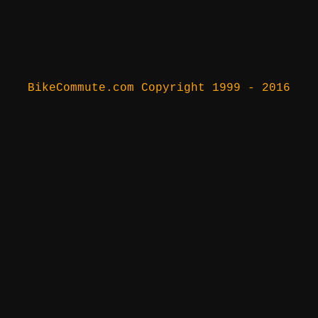
BikeCommute.com Copyright 1999 - 2016