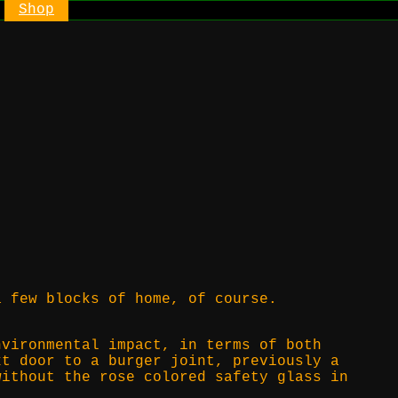
Shop
a few blocks of home, of course.
nvironmental impact, in terms of both
xt door to a burger joint, previously a
without the rose colored safety glass in