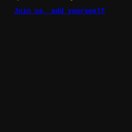
Join us, add yourseelf