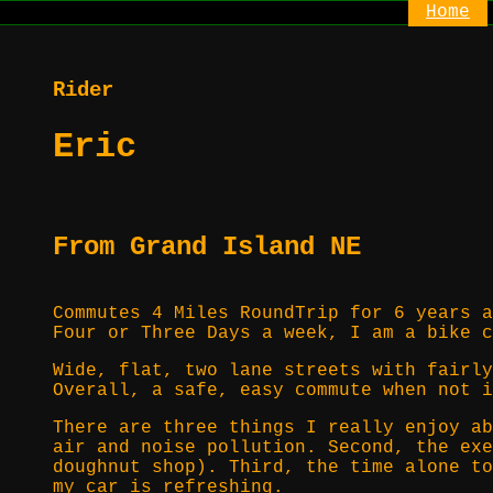
Home
Rider
Eric
From Grand Island NE
Commutes 4 Miles RoundTrip for 6 years a
Four or Three Days a week, I am a bike c
Wide, flat, two lane streets with fairly
Overall, a safe, easy commute when not i
There are three things I really enjoy ab
air and noise pollution. Second, the exe
doughnut shop). Third, the time alone to
my car is refreshing.