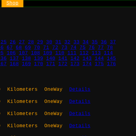
Shop
25
26
27
28
29
30
31
32
33
34
35
36
37
66
67
68
69
70
71
72
73
74
75
76
77
78
05
106
107
108
109
110
111
112
113
114
136
137
138
139
140
141
142
143
144
145
167
168
169
170
171
172
173
174
175
176
0
Kilometers
OneWay
Details
0
Kilometers
OneWay
Details
0
Kilometers
OneWay
Details
0
Kilometers
OneWay
Details