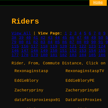
Home
Riders
View All
|
View Page:
1
2
3
4
5
6
7
8
9
38
39
40
41
42
43
44
45
46
47
48
49
50
5
79
80
81
82
83
84
85
86
87
88
89
90
91
9
115
116
117
118
119
120
121
122
123
124
146
147
148
149
150
151
152
153
154
155
177
178
179
180
181
182
183
184
185
186
Rider, From, Commute Distance, Click on 
Rexonaginstasp
RexonaginstaspTV
EddieBlory
EddieBloryPE
Zacherypriny
ZacheryprinyBF
datafastproxiespx01
DataFastProxies