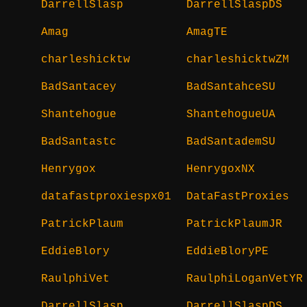
DarrellSlasp
DarrellSlaspDS
Amag
AmagTE
charleshicktw
charleshicktwZM
BadSantacey
BadSantahceSU
Shantehogue
ShantehogueUA
BadSantastc
BadSantademSU
Henrygox
HenrygoxNX
datafastproxiespx01
DataFastProxies
PatrickPlaum
PatrickPlaumJR
EddieBlory
EddieBloryPE
RaulphiVet
RaulphiLoganVetYR
DarrellSlasp
DarrellSlaspDS