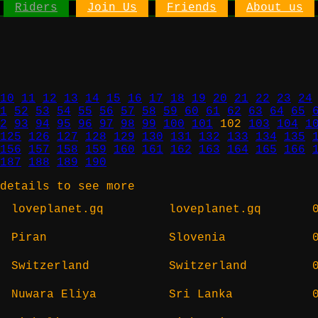
Riders
Join Us
Friends
About us
10
11
12
13
14
15
16
17
18
19
20
21
22
23
24
1
52
53
54
55
56
57
58
59
60
61
62
63
64
65
2
93
94
95
96
97
98
99
100
101
102
103
104
1
125
126
127
128
129
130
131
132
133
134
135
156
157
158
159
160
161
162
163
164
165
166
187
188
189
190
details to see more
loveplanet.gq
loveplanet.gq
Piran
Slovenia
Switzerland
Switzerland
Nuwara Eliya
Sri Lanka