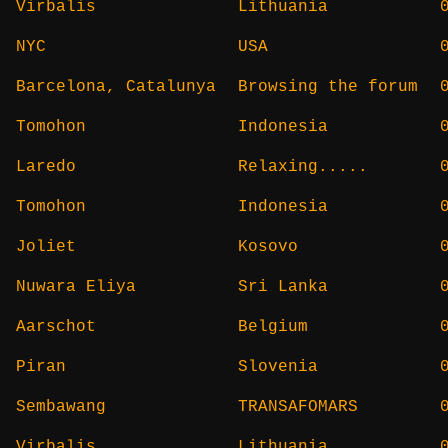
Virbalis
Lithuania
NYC
USA
Barcelona, Catalunya
Browsing the forum
Tomohon
Indonesia
Laredo
Relaxing.....
Tomohon
Indonesia
Joliet
Kosovo
Nuwara Eliya
Sri Lanka
Aarschot
Belgium
Piran
Slovenia
Sembawang
TRANSAFOMARS
Virbalis
Lithuania