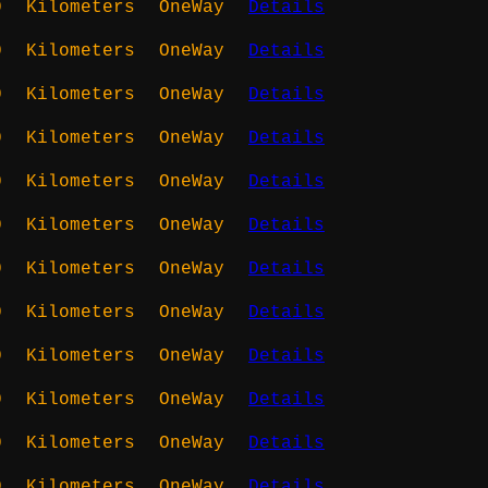
0
Kilometers
OneWay
Details
0
Kilometers
OneWay
Details
0
Kilometers
OneWay
Details
0
Kilometers
OneWay
Details
0
Kilometers
OneWay
Details
0
Kilometers
OneWay
Details
0
Kilometers
OneWay
Details
0
Kilometers
OneWay
Details
0
Kilometers
OneWay
Details
0
Kilometers
OneWay
Details
0
Kilometers
OneWay
Details
0
Kilometers
OneWay
Details