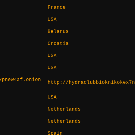
France
USA
Belarus
Croatia
USA
USA
xpnew4af.onion
http://hydraclubbioknikokex7
USA
Netherlands
Netherlands
Spain