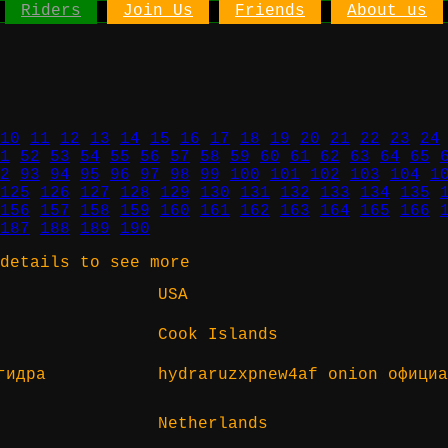
Riders
Join Us
Friends
About us
10
11
12
13
14
15
16
17
18
19
20
21
22
23
24
1
52
53
54
55
56
57
58
59
60
61
62
63
64
65
2
93
94
95
96
97
98
99
100
101
102
103
104
1
125
126
127
128
129
130
131
132
133
134
135
156
157
158
159
160
161
162
163
164
165
166
187
188
189
190
details to see more
USA
Cook Islands
гидра
hydraruzxpnew4af onion официа
Netherlands