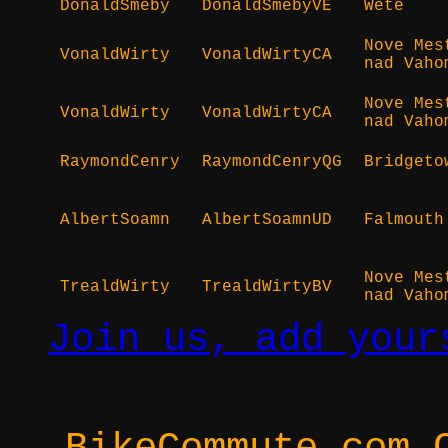
DonaldSmeby
DonaldSmebyVE
Wete
Nove Mes
VonaldWirty
VonaldWirtyCA
nad Vaho
Nove Mes
VonaldWirty
VonaldWirtyCA
nad Vaho
RaymondCenry
RaymondCenryQG
Bridgeto
AlbertSoamn
AlbertSoamnUD
Falmouth
Nove Mes
TrealdWirty
TrealdWirtyBV
nad Vaho
Join us, add your