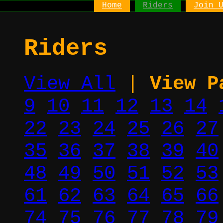
Home
Riders
Join 
Riders
View All
|
View P
9
10
11
12
13
14
22
23
24
25
26
27
35
36
37
38
39
40
48
49
50
51
52
53
61
62
63
64
65
66
74
75
76
77
78
79