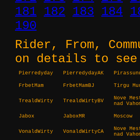
181
182
183
184
1
190
Rider, From, Comm
on details to see
Pierredyday
PierredydayAK
Pirassun
FrbetMam
FrbetMamBJ
Tirgu Mu
Nove Mes
TrealdWirty
TrealdWirtyBV
nad Vaho
Jabox
JaboxMR
Moscow
Nove Mes
VonaldWirty
VonaldWirtyCA
nad Vaho