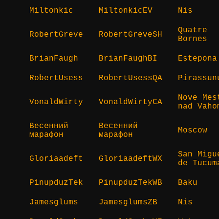
Miltonkic
MiltonkicEV
Nis
Quatre
RobertGreve
RobertGreveSH
Bornes
BrianFaugh
BrianFaughBI
Estepona
RobertUsess
RobertUsessQA
Pirassun
Nove Mes
VonaldWirty
VonaldWirtyCA
nad Vaho
Весенний
Весенний
Moscow
марафон
марафон
San Migu
Gloriaadeft
GloriaadeftWX
de Tucum
PinupduzTek
PinupduzTekWB
Baku
Jamesglums
JamesglumsZB
Nis