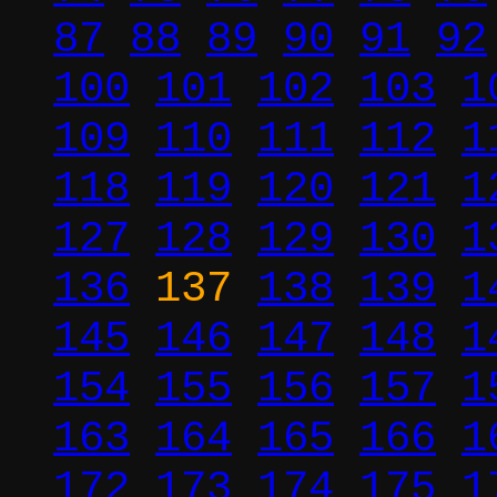
87
88
89
90
91
92
100
101
102
103
1
109
110
111
112
1
118
119
120
121
1
127
128
129
130
1
136
137
138
139
1
145
146
147
148
1
154
155
156
157
1
163
164
165
166
1
172
173
174
175
1